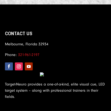
CONTACT US
Melbourne, Florida 32934
Phone:
321-961-2197
Target-Neuro provides a one-of-a-kind, elite visual cue, LED
target system – along with professional trainers in their
fields.