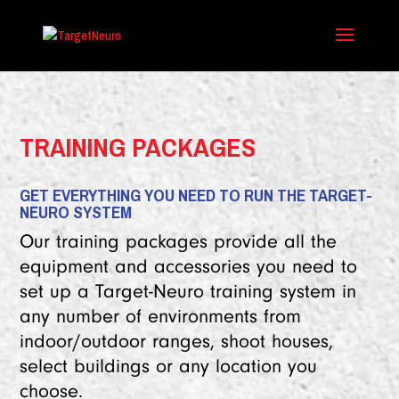
TRAINING PACKAGES
GET EVERYTHING YOU NEED TO RUN THE TARGET-
NEURO SYSTEM
Our training packages provide all the
equipment and accessories you need to
set up a Target-Neuro training system in
any number of environments from
indoor/outdoor ranges, shoot houses,
select buildings or any location you
choose.