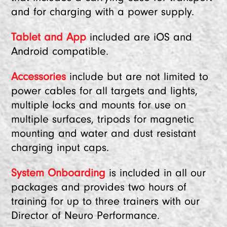
and for charging with a power supply.
Tablet and App
included are iOS and
Android compatible.
Accessories
include but are not limited to
power cables for all targets and lights,
multiple locks and mounts for use on
multiple surfaces, tripods for magnetic
mounting and water and dust resistant
charging input caps.
System Onboarding
is included in all our
packages and provides two hours of
training for up to three trainers with our
Director of Neuro Performance.