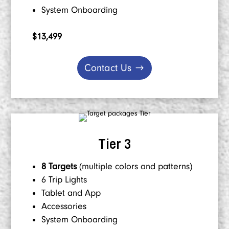
System Onboarding
$13,499
Contact Us
Tier 3
8 Targets
(multiple colors and patterns)
6 Trip Lights
Tablet and App
Accessories
System Onboarding