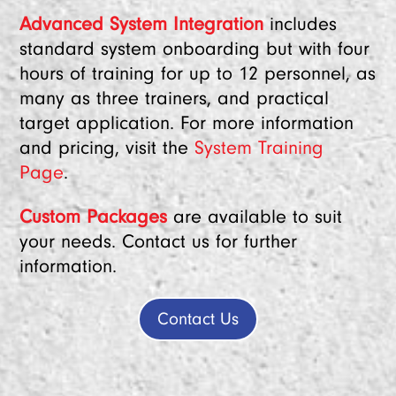
Advanced System Integration
includes
standard system onboarding but with four
hours of training for up to 12 personnel, as
many as three trainers, and practical
target application. For more information
and pricing, visit the
System Training
Page
.
Custom Packages
are available to suit
your needs. Contact us for further
information.
Contact Us