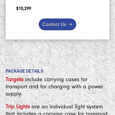
$10,299
Contact Us
PACKAGE DETAILS
Targets
include carrying cases for
transport and for charging with a power
supply.
Trip Lights
are an individual light system
that includes a carrying case for transport