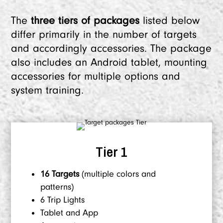
The
three tiers of packages
listed below
differ primarily in the number of targets
and accordingly accessories. The package
also includes an Android tablet, mounting
accessories for multiple options and
system training.
Tier 1
16 Targets
(multiple colors and
patterns)
6 Trip Lights
Tablet and App