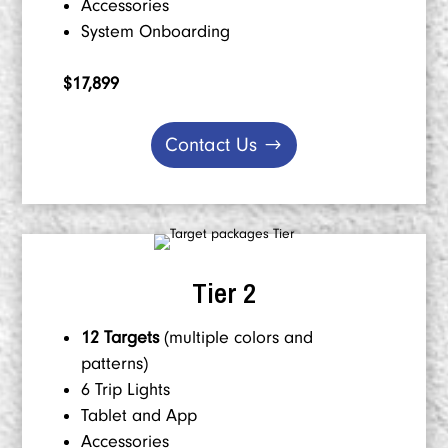
Accessories
System Onboarding
$17,899
Contact Us
Tier 2
12 Targets
(multiple colors and
patterns)
6 Trip Lights
Tablet and App
Accessories